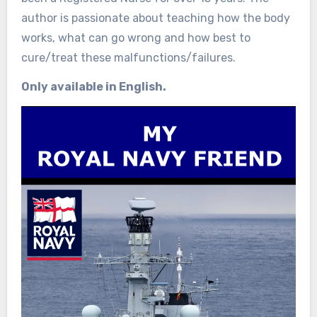
author is passionate about teaching how the body
works, what can go wrong and how best to
cure/treat these malfunctions/failures.
Only available in English.