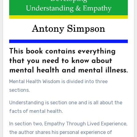
This book contains everything
that you need to know about
mental health and mental illness.
Mental Health Wisdom is divided into three
sections.
Understanding is section one and is all about the
facts of mental health.
In section two, Empathy Through Lived Experience,
the author shares his personal experience of