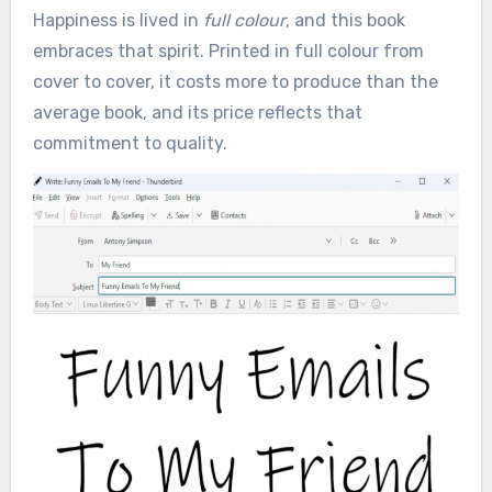
Happiness is lived in
full colour
, and this book
embraces that spirit. Printed in full colour from
cover to cover, it costs more to produce than the
average book, and its price reflects that
commitment to quality.