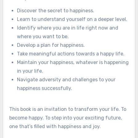
Discover the secret to happiness.
Learn to understand yourself on a deeper level.
Identify where you are in life right now and
where you want to be.
Develop a plan for happiness.
Take meaningful actions towards a happy life.
Maintain your happiness, whatever is happening
in your life.
Navigate adversity and challenges to your
happiness successfully.
This book is an invitation to transform your life. To
become happy. To step into your exciting future,
one that’s filled with happiness and joy.