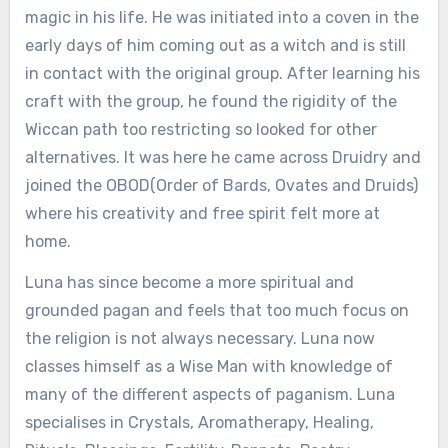
magic in his life. He was initiated into a coven in the
early days of him coming out as a witch and is still
in contact with the original group. After learning his
craft with the group, he found the rigidity of the
Wiccan path too restricting so looked for other
alternatives. It was here he came across Druidry and
joined the OBOD(Order of Bards, Ovates and Druids)
where his creativity and free spirit felt more at
home.
Luna has since become a more spiritual and
grounded pagan and feels that too much focus on
the religion is not always necessary. Luna now
classes himself as a Wise Man with knowledge of
many of the different aspects of paganism. Luna
specialises in Crystals, Aromatherapy, Healing,