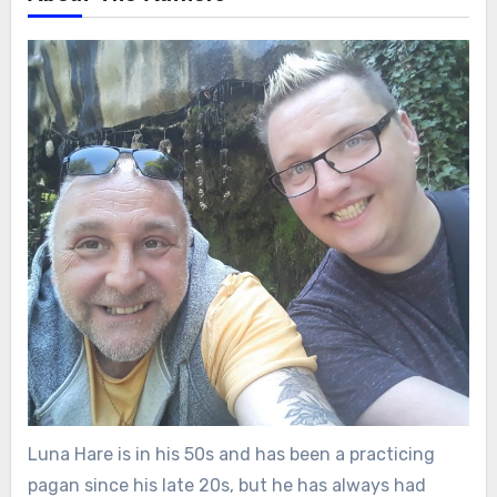
Luna Hare is in his 50s and has been a practicing
pagan since his late 20s, but he has always had