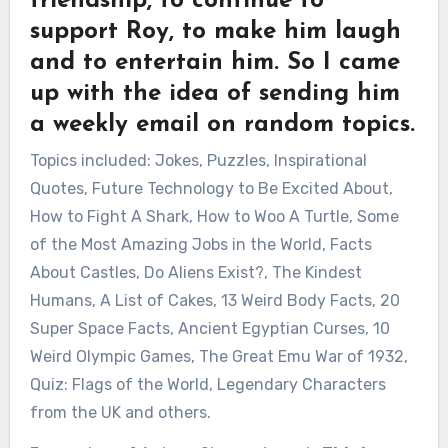
friendship, to continue to
support Roy, to make him laugh
and to entertain him. So I came
up with the idea of sending him
a weekly email on random topics.
Topics included: Jokes, Puzzles, Inspirational
Quotes, Future Technology to Be Excited About,
How to Fight A Shark, How to Woo A Turtle, Some
of the Most Amazing Jobs in the World, Facts
About Castles, Do Aliens Exist?, The Kindest
Humans, A List of Cakes, 13 Weird Body Facts, 20
Super Space Facts, Ancient Egyptian Curses, 10
Weird Olympic Games, The Great Emu War of 1932,
Quiz: Flags of the World, Legendary Characters
from the UK and others.