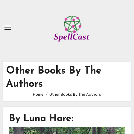
Skip
to
Content
Other Books By The
Authors
Home
Other Books By The Authors
By Luna Hare: