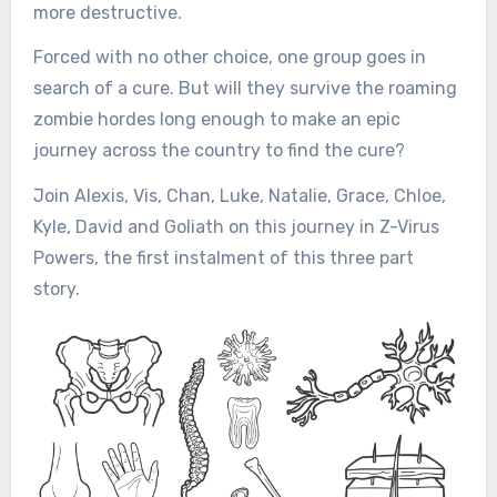
more destructive.
Forced with no other choice, one group goes in
search of a cure. But will they survive the roaming
zombie hordes long enough to make an epic
journey across the country to find the cure?
Join Alexis, Vis, Chan, Luke, Natalie, Grace, Chloe,
Kyle, David and Goliath on this journey in Z-Virus
Powers, the first instalment of this three part
story.