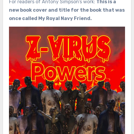
For readers of Antony Simpson’s work:
This is a
new book cover and title for the book that was
once called My Royal Navy Friend.