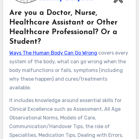
Are you a Doctor, Nurse,
Healthcare Assistant or Other
Healthcare Professional? Or a
Student?
Ways The Human Body Can Go Wrong
covers every
system of the body, what can go wrong when the
body malfunctions or fails, symptoms (including
why these happen) and cures/treatments
available.
It includes knowledge around essential skills for
Clinical Excellence such as Assessment, All Age
Observational Norms, Models of Care,
Communication/Handover Tips, the role of
Specialities, Medication Tips, Dealing with Errors,