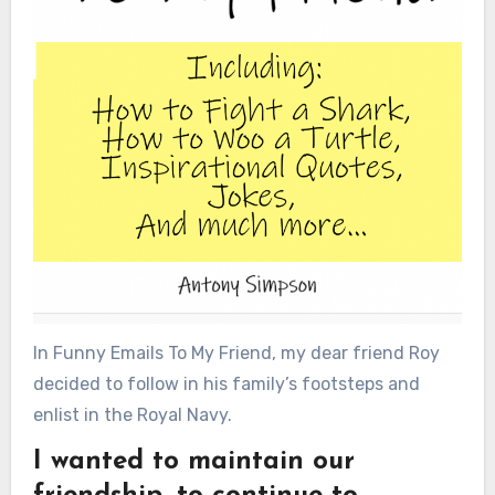
In Funny Emails To My Friend, my dear friend Roy
decided to follow in his family’s footsteps and
enlist in the Royal Navy.
I wanted to maintain our