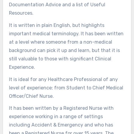
Documentation Advice and a list of Useful
Resources.
It is written in plain English, but highlights
important medical terminology. It has been written
at a level where someone from a non-medical
background can pick it up and learn, but that it is
still valuable to those with significant Clinical
Experience.
It is ideal for any Healthcare Professional of any
level of experience; from Student to Chief Medical
Officer/Chief Nurse.
It has been written by a Registered Nurse with
experience working in a range of settings
including Accident & Emergency and who has
been a Registered Nurse for over 15 years. The