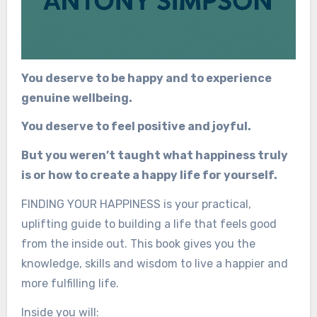
You deserve to be happy and to experience
genuine wellbeing.
You deserve to feel positive and joyful.
But you weren’t taught what happiness truly
is or how to create a happy life for yourself.
FINDING YOUR HAPPINESS is your practical,
uplifting guide to building a life that feels good
from the inside out. This book gives you the
knowledge, skills and wisdom to live a happier and
more fulfilling life.
Inside you will: