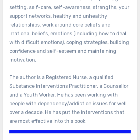
setting, self-care, self-awareness, strengths, your
support networks, healthy and unhealthy
relationships, work around core beliefs and
irrational beliefs, emotions (including how to deal
with difficult emotions), coping strategies, building
confidence and self-esteem and maintaining
motivation.
The author is a Registered Nurse, a qualified
Substance Interventions Practitioner, a Counsellor
and a Youth Worker. He has been working with
people with dependency/addiction issues for well
over a decade. He has put the interventions that
are most effective into this book.