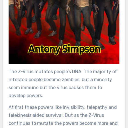
The Z-Virus mutates people’s DNA. The majority of
infected people become zombies, but a minority
seem immune but the virus causes them to
develop powers.
At first these powers like invisibility, telepathy and
telekinesis aided survival. But as the Z-Virus
continues to mutate the powers become more and