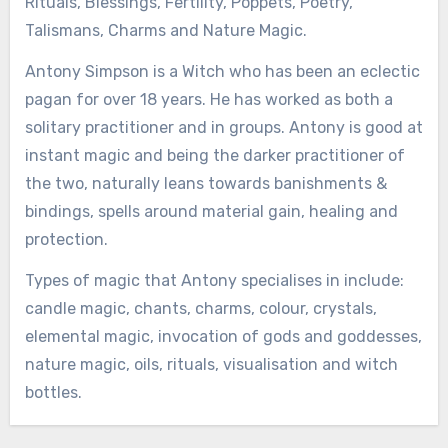
Rituals, Blessings, Fertility, Poppets, Poetry,
Talismans, Charms and Nature Magic.
Antony Simpson is a Witch who has been an eclectic
pagan for over 18 years. He has worked as both a
solitary practitioner and in groups. Antony is good at
instant magic and being the darker practitioner of
the two, naturally leans towards banishments &
bindings, spells around material gain, healing and
protection.
Types of magic that Antony specialises in include:
candle magic, chants, charms, colour, crystals,
elemental magic, invocation of gods and goddesses,
nature magic, oils, rituals, visualisation and witch
bottles.