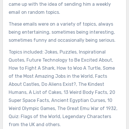
came up with the idea of sending him a weekly
email on random topics.
These emails were on a variety of topics, always
being entertaining, sometimes being interesting,
sometimes funny and occasionally being serious.
Topics included: Jokes, Puzzles, Inspirational
Quotes, Future Technology to Be Excited About,
How to Fight A Shark, How to Woo A Turtle, Some
of the Most Amazing Jobs in the World, Facts
About Castles, Do Aliens Exist?, The Kindest
Humans, A List of Cakes, 13 Weird Body Facts, 20
Super Space Facts, Ancient Egyptian Curses, 10
Weird Olympic Games, The Great Emu War of 1932,
Quiz: Flags of the World, Legendary Characters
from the UK and others.