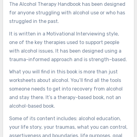
The Alcohol Therapy Handbook has been designed
for anyone struggling with alcohol use or who has
struggled in the past.
It is written in a Motivational Interviewing style,
one of the key therapies used to support people
with alcohol issues. It has been designed using a
trauma-informed approach and is strength–based.
What you will find in this book is more than just
worksheets about alcohol. You’ll find all the tools
someone needs to get into recovery from alcohol
and stay there. It’s a therapy-based book, not an
alcohol-based book.
Some of its content includes: alcohol education,
your life story, your traumas, what you can control,
assertiveness and boundaries, life purposes, goal