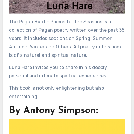
The Pagan Bard – Poems far the Seasons is a
collection of Pagan poetry written over the past 35
years. It includes sections on Spring, Summer,
Autumn, Winter and Others. All poetry in this book
is of a natural and spiritual nature.
Luna Hare invites you to share in his deeply
personal and intimate spiritual experiences.
This book is not only enlightening but also
entertaining.
By Antony Simpson: