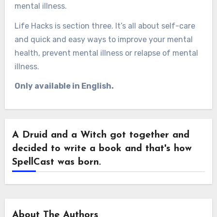
mental illness.
Life Hacks is section three. It’s all about self-care
and quick and easy ways to improve your mental
health, prevent mental illness or relapse of mental
illness.
Only available in English.
A Druid and a Witch got together and
decided to write a book and that's how
SpellCast was born.
About The Authors