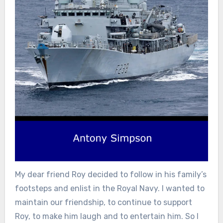
My dear friend Roy decided to follow in his family’s
footsteps and enlist in the Royal Navy. I wanted to
maintain our friendship, to continue to support
Roy, to make him laugh and to entertain him. So I