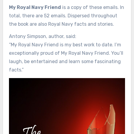
My Royal Navy Friend
is a copy of these emails. In
total, there are 52 emails. Dispersed throughout
the book are also Royal Navy facts and stories.
Antony Simpson, author, said:
“My Royal Navy Friend is my best work to date. I’m
exceptionally proud of My Royal Navy Friend. You’ll
laugh, be entertained and learn some fascinating
facts.”